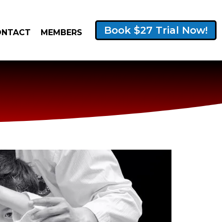
Book $27 Trial Now!
ONTACT
MEMBERS