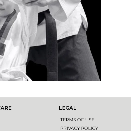
CARE
LEGAL
TERMS OF USE
PRIVACY POLICY