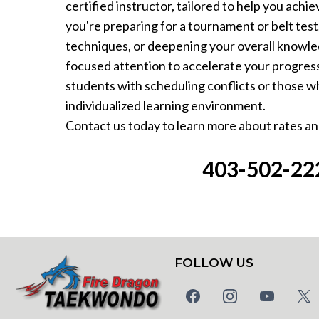
certified instructor, tailored to help you ach
you're preparing for a tournament or belt test,
techniques, or deepening your overall knowle
focused attention to accelerate your progress.
students with scheduling conflicts or those wh
individualized learning environment.
Contact us today to learn more about rates and
403-502-22
FOLLOW US