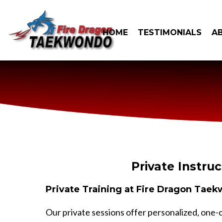
HOME
TESTIMONIALS
A
Private Instruc
Private Training at Fire Dragon Tae
Our private sessions offer personalized, one-