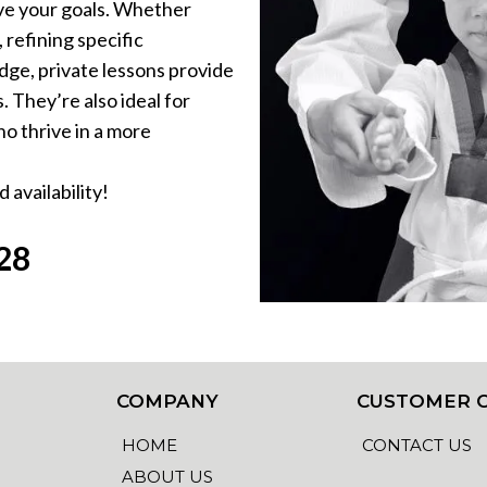
ieve your goals. Whether
 refining specific
dge, private lessons provide
 They’re also ideal for
o thrive in a more
 availability!
28
COMPANY
CUSTOMER 
HOME
CONTACT US
ABOUT US