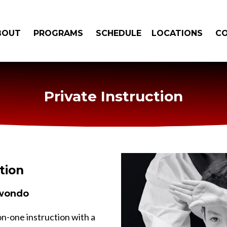
BOUT
PROGRAMS
SCHEDULE
LOCATIONS
C
Private Instruction
tion
kwondo
on-one instruction with a